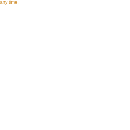
any time.