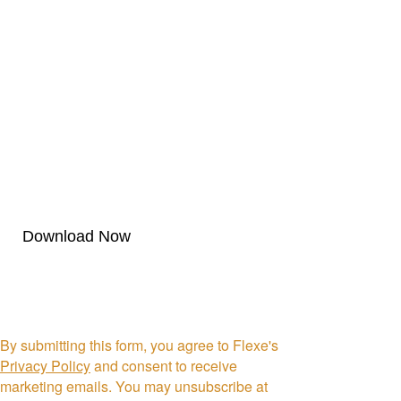
First Name *
Last Name *
Company *
By submitting this form, you agree to Flexe's
Privacy Policy
and consent to receive
marketing emails. You may unsubscribe at