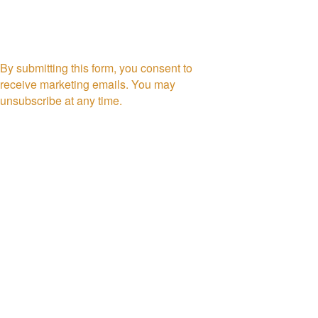
By submitting this form, you consent to
receive marketing emails. You may
unsubscribe at any time.